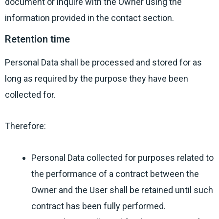
document or inquire with the Owner using the
information provided in the contact section.
Retention time
Personal Data shall be processed and stored for as
long as required by the purpose they have been
collected for.
Therefore:
Personal Data collected for purposes related to
the performance of a contract between the
Owner and the User shall be retained until such
contract has been fully performed.