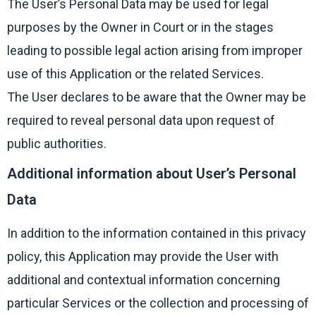
The User’s Personal Data may be used for legal
purposes by the Owner in Court or in the stages
leading to possible legal action arising from improper
use of this Application or the related Services.
The User declares to be aware that the Owner may be
required to reveal personal data upon request of
public authorities.
Additional information about User’s Personal
Data
In addition to the information contained in this privacy
policy, this Application may provide the User with
additional and contextual information concerning
particular Services or the collection and processing of