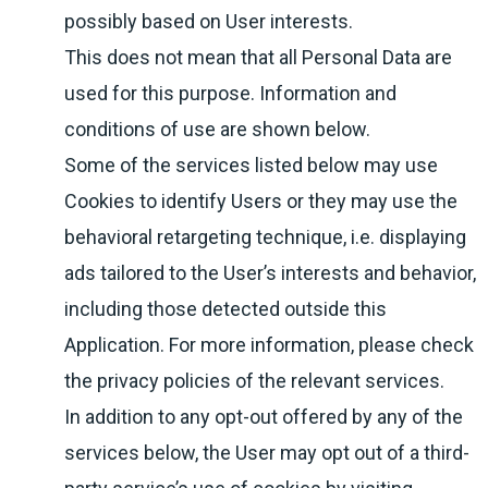
possibly based on User interests.
This does not mean that all Personal Data are
used for this purpose. Information and
conditions of use are shown below.
Some of the services listed below may use
Cookies to identify Users or they may use the
behavioral retargeting technique, i.e. displaying
ads tailored to the User’s interests and behavior,
including those detected outside this
Application. For more information, please check
the privacy policies of the relevant services.
In addition to any opt-out offered by any of the
services below, the User may opt out of a third-