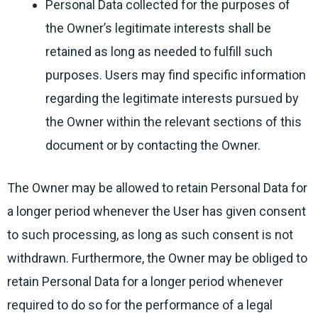
Personal Data collected for the purposes of
the Owner’s legitimate interests shall be
retained as long as needed to fulfill such
purposes. Users may find specific information
regarding the legitimate interests pursued by
the Owner within the relevant sections of this
document or by contacting the Owner.
The Owner may be allowed to retain Personal Data for
a longer period whenever the User has given consent
to such processing, as long as such consent is not
withdrawn. Furthermore, the Owner may be obliged to
retain Personal Data for a longer period whenever
required to do so for the performance of a legal