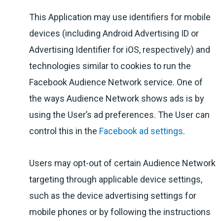
This Application may use identifiers for mobile
devices (including Android Advertising ID or
Advertising Identifier for iOS, respectively) and
technologies similar to cookies to run the
Facebook Audience Network service. One of
the ways Audience Network shows ads is by
using the User’s ad preferences. The User can
control this in the
Facebook ad settings
.
Users may opt-out of certain Audience Network
targeting through applicable device settings,
such as the device advertising settings for
mobile phones or by following the instructions