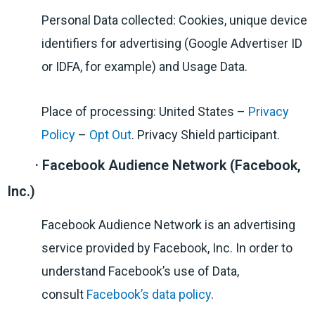
Personal Data collected: Cookies, unique device
identifiers for advertising (Google Advertiser ID
or IDFA, for example) and Usage Data.
Place of processing: United States –
Privacy
Policy
–
Opt Out
. Privacy Shield participant.
· Facebook Audience Network (Facebook,
Inc.)
Facebook Audience Network is an advertising
service provided by Facebook, Inc. In order to
understand Facebook’s use of Data,
consult
Facebook’s data policy
.