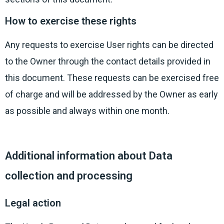
How to exercise these rights
Any requests to exercise User rights can be directed
to the Owner through the contact details provided in
this document. These requests can be exercised free
of charge and will be addressed by the Owner as early
as possible and always within one month.
Additional information about Data
collection and processing
Legal action