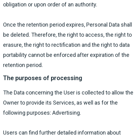
obligation or upon order of an authority.
Once the retention period expires, Personal Data shall
be deleted. Therefore, the right to access, the right to
erasure, the right to rectification and the right to data
portability cannot be enforced after expiration of the
retention period.
The purposes of processing
The Data concerning the User is collected to allow the
Owner to provide its Services, as well as for the
following purposes: Advertising.
Users can find further detailed information about