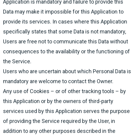
Application is mandatory and failure to provide this
Data may make it impossible for this Application to
provide its services. In cases where this Application
specifically states that some Data is not mandatory,
Users are free not to communicate this Data without
consequences to the availability or the functioning of
the Service.
Users who are uncertain about which Personal Data is
mandatory are welcome to contact the Owner.
Any use of Cookies – or of other tracking tools – by
this Application or by the owners of third-party
services used by this Application serves the purpose
of providing the Service required by the User, in
addition to any other purposes described in the