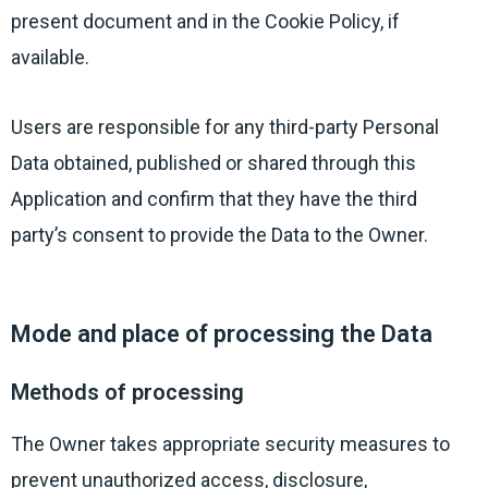
present document and in the Cookie Policy, if
available.
Users are responsible for any third-party Personal
Data obtained, published or shared through this
Application and confirm that they have the third
party’s consent to provide the Data to the Owner.
Mode and place of processing the Data
Methods of processing
The Owner takes appropriate security measures to
prevent unauthorized access, disclosure,