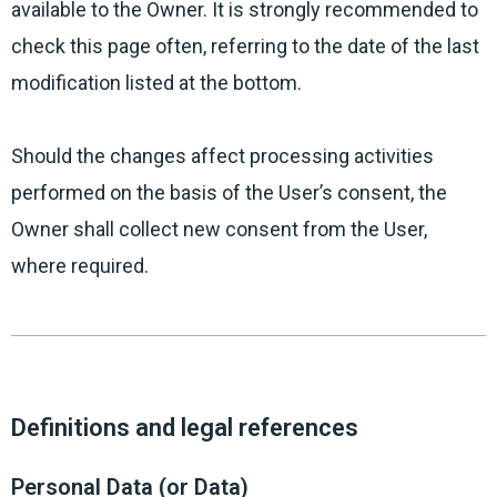
available to the Owner. It is strongly recommended to
check this page often, referring to the date of the last
modification listed at the bottom.
Should the changes affect processing activities
performed on the basis of the User’s consent, the
Owner shall collect new consent from the User,
where required.
Definitions and legal references
Personal Data (or Data)