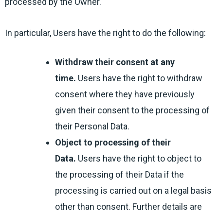
processed by the Owner.
In particular, Users have the right to do the following:
Withdraw their consent at any
time.
Users have the right to withdraw
consent where they have previously
given their consent to the processing of
their Personal Data.
Object to processing of their
Data.
Users have the right to object to
the processing of their Data if the
processing is carried out on a legal basis
other than consent. Further details are