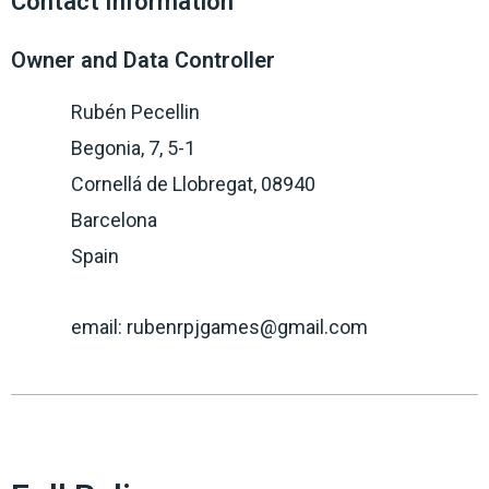
Contact Information
Owner and Data Controller
Rubén Pecellin
Begonia, 7, 5-1
Cornellá de Llobregat, 08940
Barcelona
Spain
email: rubenrpjgames@gmail.com