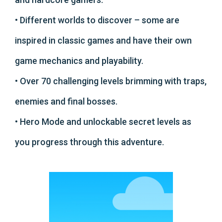
• Different worlds to discover – some are
inspired in classic games and have their own
game mechanics and playability.
• Over 70 challenging levels brimming with traps,
enemies and final bosses.
• Hero Mode and unlockable secret levels as
you progress through this adventure.