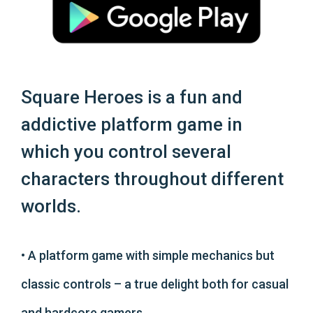
Square Heroes is a fun and
addictive platform game in
which you control several
characters throughout different
worlds.
• A platform game with simple mechanics but
classic controls – a true delight both for casual
and hardcore gamers.