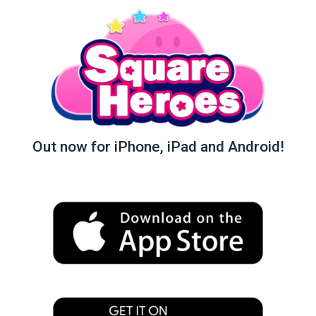
Out now for iPhone, iPad and Android!