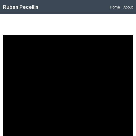
Ruben Pecellin
Home
About