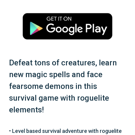
Defeat tons of creatures, learn
new magic spells and face
fearsome demons in this
survival game with roguelite
elements!
• Level based survival adventure with roguelite