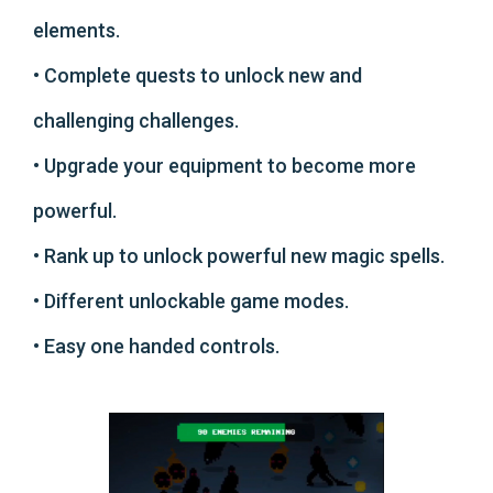
elements.
• Complete quests to unlock new and
challenging challenges.
• Upgrade your equipment to become more
powerful.
• Rank up to unlock powerful new magic spells.
• Different unlockable game modes.
• Easy one handed controls.