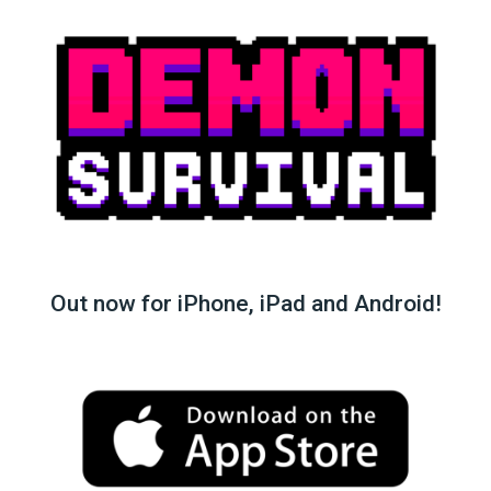
Out now for iPhone, iPad and Android!