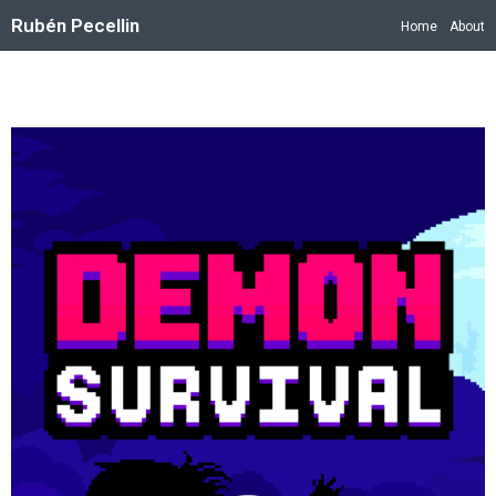
Rubén Pecellin
Home
About